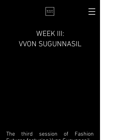
WEEK III:
VVON SUGUNNASIL
The third session of Fashion