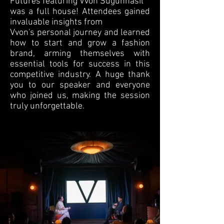
Futures featuring Vvon Sugunnasil
was a full house! Attendees gained
invaluable insights from
Vvon's personal journey and learned
how to start and grow a fashion
brand, arming themselves with
essential tools for success in this
competitive industry. A huge thank
you to our speaker and everyone
who joined us, making the session
truly unforgettable.