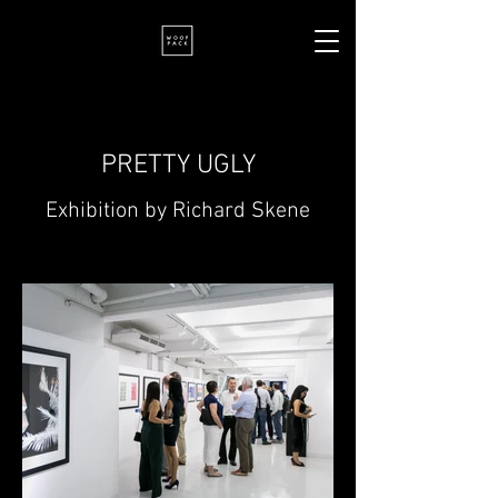
PRETTY UGLY
Exhibition by Richard Skene