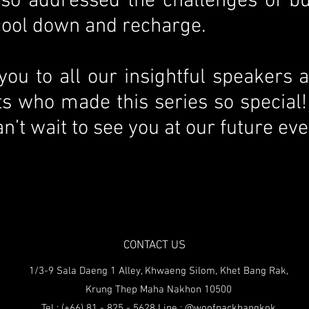
also addressed the challenges of b
 cool down and recharge.
 you to all our insightful speakers 
ts who made this series so special!
n’t wait to see you at our future eve
CONTACT US
1/3-9 Sala Daeng 1 Alley, Khwaeng Silom, Khet Bang Rak,
Krung Thep Maha Nakhon 10500
Tel : (+66) 81 - 825 - 5628 Line : @woofpackbangkok