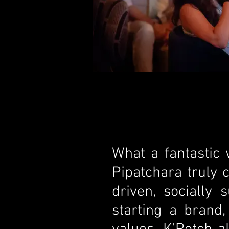
What a fantastic
Pipatchara truly 
driven, socially
starting a brand