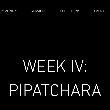
OMMUNITY
SERVICES
EXHIBITIONS
EVENTS
WEEK IV:
PIPATCHARA