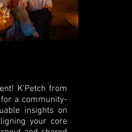
ent! K’Petch from
n for a community-
uable insights on
ligning your core