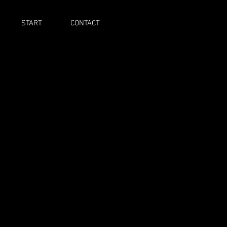
START
CONTACT