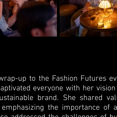
 wrap-up to the Fashion Futures ev
captivated everyone with her visio
 sustainable brand. She shared val
, emphasizing the importance of a