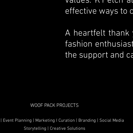
values. K’Petch 
effective ways to
A heartfelt thank
fashion enthusias
the support and ca
WOOF PACK PROJECTS
| Event Planning | Marketing I Curation | Branding | Social Media
Storytelling | Creative Solutions