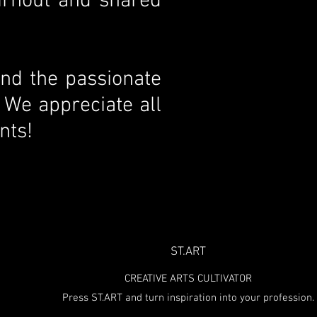
urnout and shared
and the passionate
 We appreciate all
nts!
ST.ART
CREATIVE ARTS CULTIVATOR
Press ST.ART and turn inspiration into your profession.