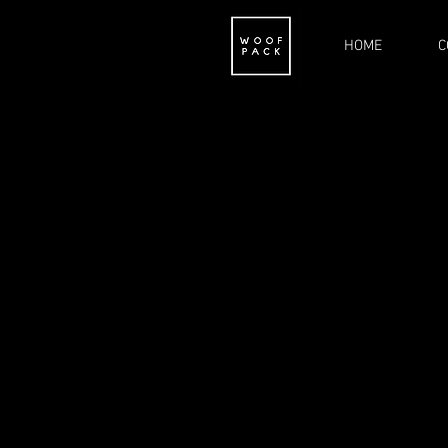
HOME
C