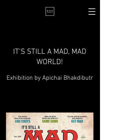
IT'S STILL A MAD, MAD
WORLD!
Exhibition by Apichai Bhakdibutr