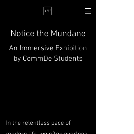
Notice the Mundane
An Immersive Exhibition
by CommDe Students
In the relentless pace of