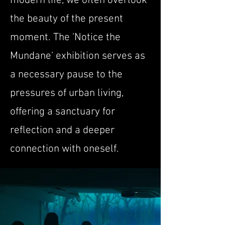
modern life, we often overlook
the beauty of the present
moment. The 'Notice the
Mundane' exhibition serves as
a necessary pause to the
pressures of urban living,
offering a sanctuary for
reflection and a deeper
connection with oneself.