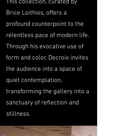
This collection, curated by
Brice Loithios, offers a
profound counterpoint to the
relentless pace of modern life.
Through his evocative use of
form and color, Decroix invites
the audience into a space of
quiet contemplation,
transforming the gallery into a
sanctuary of reflection and
stillness.