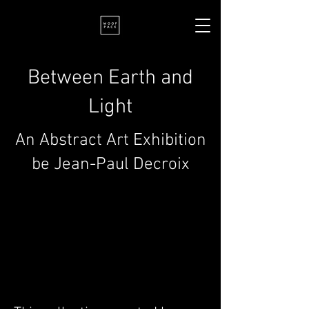
Between Earth and
Light
An Abstract Art Exhibition
be Jean-Paul Decroix